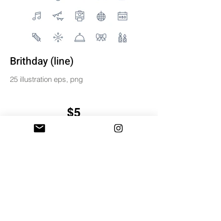
Brithday (line)
25 illustration eps, png
$5
BUY & DOWNLOAD
Tag
birthday
digital
icons
illustration
line
miniwide