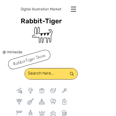
Digital illustration Market
Rabbit-Tiger
@ miniwide
Rabbit-Tiger Store