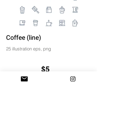
Coffee (line)
25 illustration eps, png
$5
BUY & DOWNLOAD
Tag
coffee
digital
icon
icons
illustration
line
miniwide