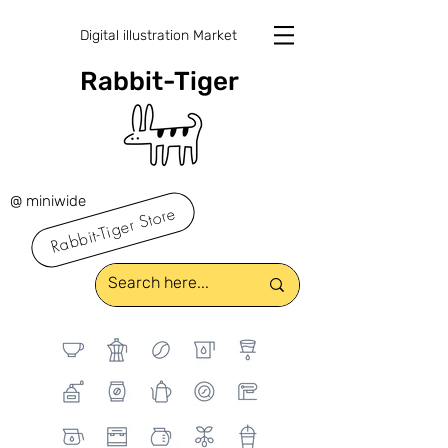
Digital illustration Market
Rabbit-Tiger
@ miniwide
Rabbit-Tiger Store