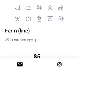
Farm (line)
25 illustration eps, png
$5
BUY & DOWNLOAD
Tag
digital
farm
icons
illustration
line
miniwide