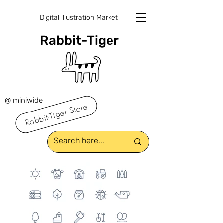
Digital illustration Market
Rabbit-Tiger
@ miniwide
Rabbit-Tiger Store