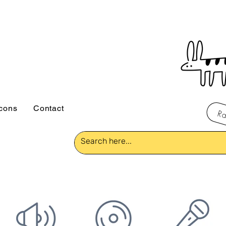
icons
Contact
Ra