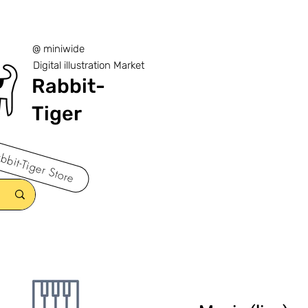
@ miniwide
Digital illustration Market
Rabbit-
Tiger
bbit-Tiger Store