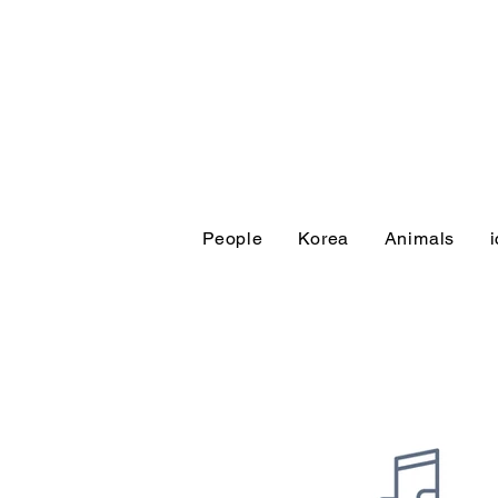
People
Korea
Animals