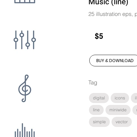
Music (line)
25 illustration eps,
$5
BUY & DOWNLOAD
Tag
digital
icons
i
line
miniwide
simple
vector