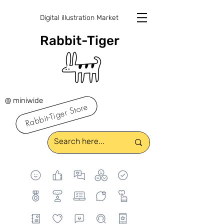
Digital illustration Market
Rabbit-Tiger
@ miniwide
Rabbit-Tiger Store