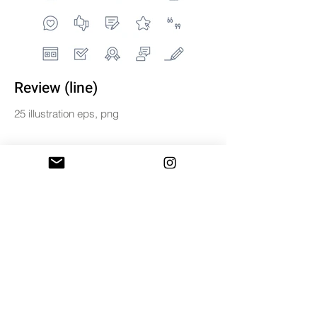
Review (line)
25 illustration eps, png
$5
BUY & DOWNLOAD
Tag
digital
line
review
set
vector