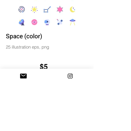
Space (color)
25 illustration eps, png
$5
BUY & DOWNLOAD
Tag
color
digital
illustration
miniwide
set
simple