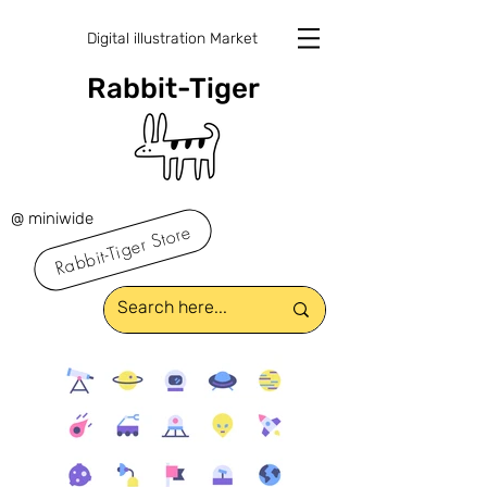
Digital illustration Market
Rabbit-Tiger
@ miniwide
Rabbit-Tiger Store