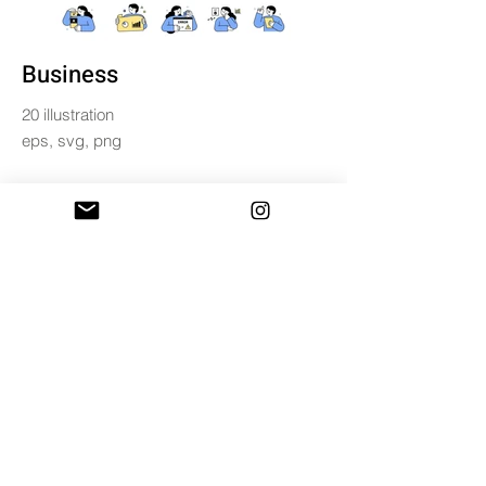
Business
20 illustration
eps, svg, png
$10
BUY & DOWNLOAD
Tag
business
character
illustration
office
person
set
email /
miniwide.ss@gmail.com