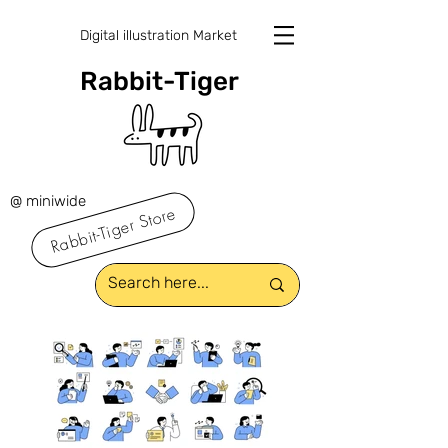
Digital illustration Market
Rabbit-Tiger
@ miniwide
Rabbit-Tiger Store