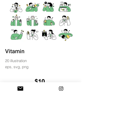
Vitamin
20 illustration
eps, svg, png
$10
BUY & DOWNLOAD
Tag