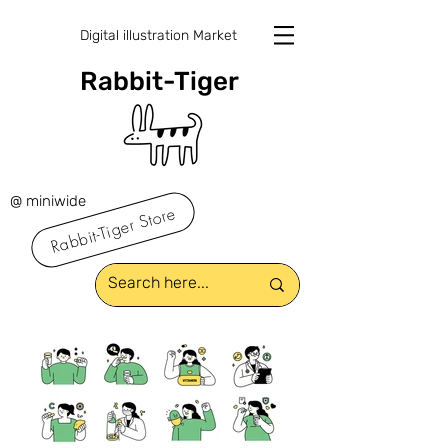
Digital illustration Market
Rabbit-Tiger
@ miniwide
Rabbit-Tiger Store