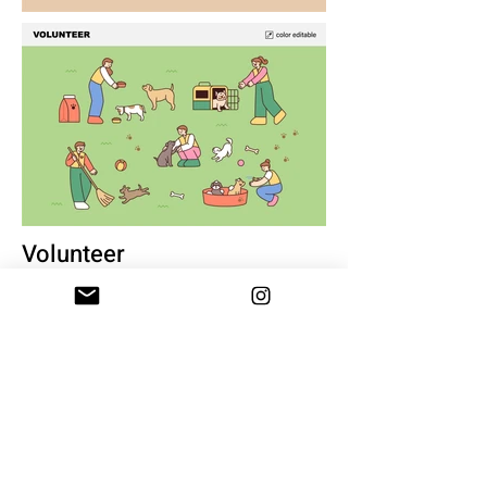
Volunteer
17+ illustration
eps, svg, png
$10
BUY & DOWNLOAD