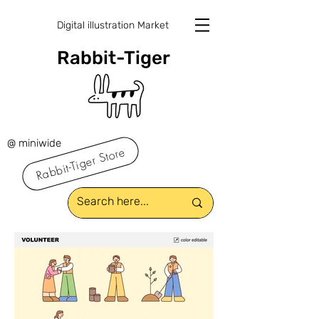
Digital illustration Market
Rabbit-Tiger
@ miniwide
Rabbit-Tiger Store